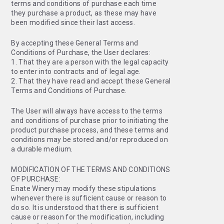
terms and conditions of purchase each time
they purchase a product, as these may have
been modified since their last access.
By accepting these General Terms and
Conditions of Purchase, the User declares:
1. That they are a person with the legal capacity
to enter into contracts and of legal age.
2. That they have read and accept these General
Terms and Conditions of Purchase.
The User will always have access to the terms
and conditions of purchase prior to initiating the
product purchase process, and these terms and
conditions may be stored and/or reproduced on
a durable medium.
MODIFICATION OF THE TERMS AND CONDITIONS
OF PURCHASE:
Enate Winery may modify these stipulations
whenever there is sufficient cause or reason to
do so. It is understood that there is sufficient
cause or reason for the modification, including