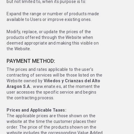
but not limited to, when its purpose is to:
Expand the range or number of products made
available to Users or improve existing ones.
Modify, replace, or update the prices of the
products offered through the Website when
deemed appropriate and making this visible on
the Website.
PAYMENT METHOD:
The prices and rates applicable to the user’s
contracting of services will be those listed on the
Website owned by
Viñedos y Crianzas del Alto
Aragon S.A.
. www.enate.es, at the moment the
user accesses the specific service and begins
the contracting process.
Prices and Applicable Taxes:
The applicable prices are those shown on the
website at the time the customer places their
order. The price of the products shown on the
website includes the corresponding Value Added