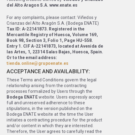
del Alto Aragon S.A. www.enate.es
For any complaints, please contact: Viñedos y
Crianzas del Alto Aragón S.A. (Bodega ENATE)
Tax ID: A-22141873. Registered in the
Mercantile Registry of Huesca, Volume 169,
Book 98, Section 3, Folio 1, Page HU-558.
Entry 1. CIF A-22141873, located at Avenida de
las Artes, 1, 22314 Salas Bajas, Huesca, Spain.
Or to the email address:
tienda.online@grupoenate.es
ACCEPTANCE AND AVAILABILITY:
These Terms and Conditions govern the legal
relationship arising from the contracting
processes formalized by Users through the
Bodega ENATE
website. Users expressly accept
full and unreserved adherence to these
stipulations, in the version published on the
Bodega ENATE website at the time the User
initiates a contracting procedure for the product
and/or content in which they are interested.
Therefore, the User agrees to carefully read the