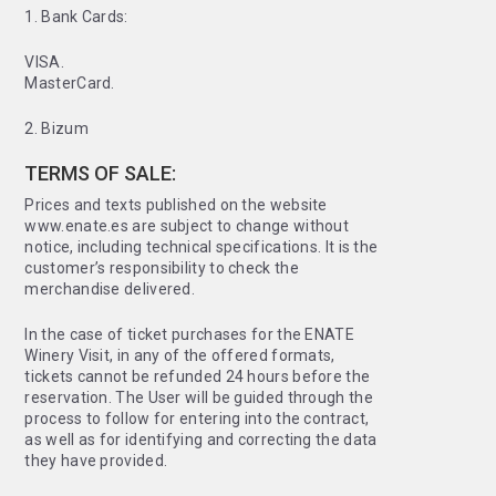
1. Bank Cards:
VISA.
MasterCard.
2. Bizum
TERMS OF SALE:
Prices and texts published on the website
www.enate.es are subject to change without
notice, including technical specifications. It is the
customer’s responsibility to check the
merchandise delivered.
In the case of ticket purchases for the ENATE
Winery Visit, in any of the offered formats,
tickets cannot be refunded 24 hours before the
reservation. The User will be guided through the
process to follow for entering into the contract,
as well as for identifying and correcting the data
they have provided.