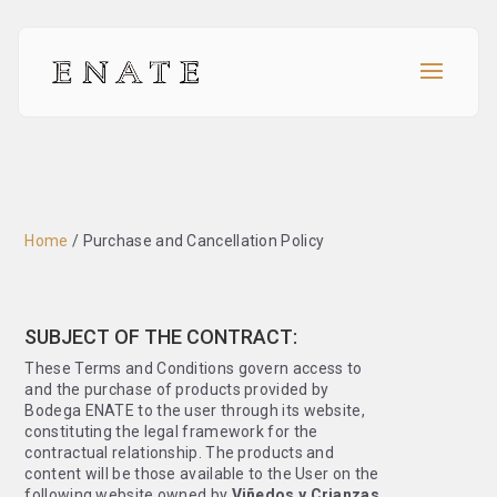
Home
/
Purchase and Cancellation Policy
SUBJECT OF THE CONTRACT:
These Terms and Conditions govern access to
and the purchase of products provided by
Bodega ENATE to the user through its website,
constituting the legal framework for the
contractual relationship. The products and
content will be those available to the User on the
following website owned by
Viñedos y Crianzas