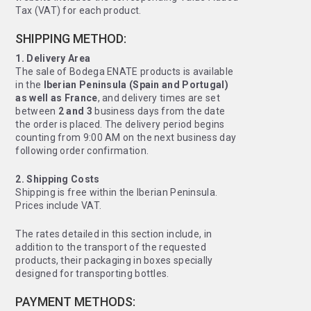
Tax (VAT) for each product.
SHIPPING METHOD:
1. Delivery Area
The sale of Bodega ENATE products is available
in the
Iberian Peninsula (Spain and Portugal)
as well as France
, and delivery times are set
between
2 and 3
business days from the date
the order is placed. The delivery period begins
counting from 9:00 AM on the next business day
following order confirmation.
2. Shipping Costs
Shipping is free within the Iberian Peninsula.
Prices include VAT.
The rates detailed in this section include, in
addition to the transport of the requested
products, their packaging in boxes specially
designed for transporting bottles.
PAYMENT METHODS: