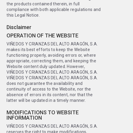
the products contained therein, in full
compliance with both applicable regulations and
this Legal Notice.
Disclaimer
OPERATION OF THE WEBSITE
VIÑEDOS Y CRIANZAS DEL ALTO ARAGÓN, S.A.
makes its best efforts to keep the Website
functioning properly, avoiding errors or, where
appropriate, correcting them, and keeping the
Website content duly updated. However,
VIÑEDOS Y CRIANZAS DEL ALTO ARAGÓN, S.A.
VIÑEDOS Y CRIANZAS DEL ALTO ARAGÓN, S.A.
does not guarantee the availability and
continuity of access to the Website, nor the
absence of errors in its content, nor that the
latter will be updated in a timely manner.
MODIFICATIONS TO WEBSITE
INFORMATION
VIÑEDOS Y CRIANZAS DEL ALTO ARAGÓN, S.A.
reserves the right to make modifications,