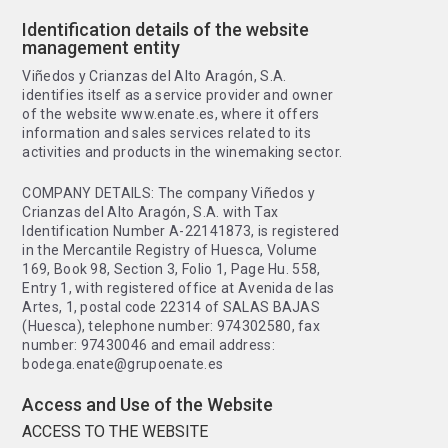
Identification details of the website
management entity
Viñedos y Crianzas del Alto Aragón, S.A.
identifies itself as a service provider and owner
of the website www.enate.es, where it offers
information and sales services related to its
activities and products in the winemaking sector.
COMPANY DETAILS: The company Viñedos y
Crianzas del Alto Aragón, S.A. with Tax
Identification Number A-22141873, is registered
in the Mercantile Registry of Huesca, Volume
169, Book 98, Section 3, Folio 1, Page Hu. 558,
Entry 1, with registered office at Avenida de las
Artes, 1, postal code 22314 of SALAS BAJAS
(Huesca), telephone number: 974302580, fax
number: 97430046 and email address:
bodega.enate@grupoenate.es
Access and Use of the Website
ACCESS TO THE WEBSITE