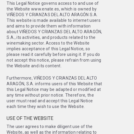
This Legal Notice governs access to and use of
the Website www.enate.es, which is owned by
VIÑEDOS Y CRIANZAS DEL ALTO ARAGÓN S.A.
This website is made available to internet users
and aims to provide them with information
about VIÑEDOS Y CRIANZAS DEL ALTO ARAGÓN,
S.A., its activities, and products related to the
winemaking sector. Access to the Website
implies acceptance of this Legal Notice, so
please read it carefully before using it. If you do
not accept this notice, please refrain from using
the Website and its content.
Furthermore, VIÑEDOS Y CRIANZAS DEL ALTO
ARAGÓN, S.A. informs users of this Website that
this Legal Notice may be adapted or modified at
any time without prior notice. Therefore, the
user must read and accept this Legal Notice
each time they wish to use the Website.
USE OF THE WEBSITE
The user agrees to make diligent use of the
Website, as well as the information relating to