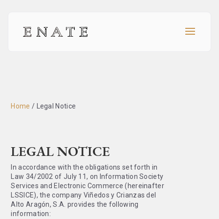
Home
/
Legal Notice
LEGAL NOTICE
In accordance with the obligations set forth in
Law 34/2002 of July 11, on Information Society
Services and Electronic Commerce (hereinafter
LSSICE), the company Viñedos y Crianzas del
Alto Aragón, S.A. provides the following
information: