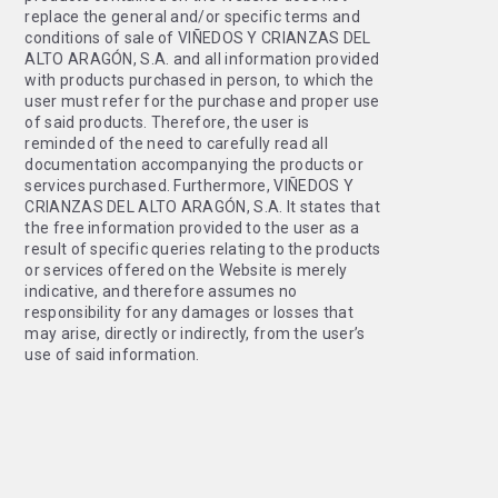
replace the general and/or specific terms and
conditions of sale of VIÑEDOS Y CRIANZAS DEL
ALTO ARAGÓN, S.A. and all information provided
with products purchased in person, to which the
user must refer for the purchase and proper use
of said products. Therefore, the user is
reminded of the need to carefully read all
documentation accompanying the products or
services purchased. Furthermore, VIÑEDOS Y
CRIANZAS DEL ALTO ARAGÓN, S.A. It states that
the free information provided to the user as a
result of specific queries relating to the products
or services offered on the Website is merely
indicative, and therefore assumes no
responsibility for any damages or losses that
may arise, directly or indirectly, from the user’s
use of said information.