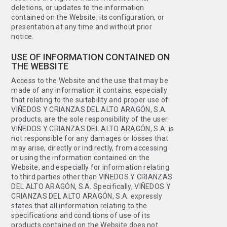
deletions, or updates to the information
contained on the Website, its configuration, or
presentation at any time and without prior
notice.
USE OF INFORMATION CONTAINED ON
THE WEBSITE
Access to the Website and the use that may be
made of any information it contains, especially
that relating to the suitability and proper use of
VIÑEDOS Y CRIANZAS DEL ALTO ARAGÓN, S.A.
products, are the sole responsibility of the user.
VIÑEDOS Y CRIANZAS DEL ALTO ARAGÓN, S.A. is
not responsible for any damages or losses that
may arise, directly or indirectly, from accessing
or using the information contained on the
Website, and especially for information relating
to third parties other than VIÑEDOS Y CRIANZAS
DEL ALTO ARAGÓN, S.A. Specifically, VIÑEDOS Y
CRIANZAS DEL ALTO ARAGÓN, S.A. expressly
states that all information relating to the
specifications and conditions of use of its
products contained on the Website does not