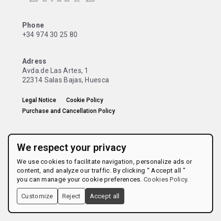
Phone
+34 974 30 25 80
Adress
Avda.de Las Artes, 1
22314 Salas Bajas, Huesca
Legal Notice
Cookie Policy
Purchase and Cancellation Policy
We respect your privacy
We use cookies to facilitate navigation, personalize ads or
content, and analyze our traffic. By clicking “ Accept all ”
you can manage your cookie preferences.
Cookies Policy
.
Customize
Reject
Accept all