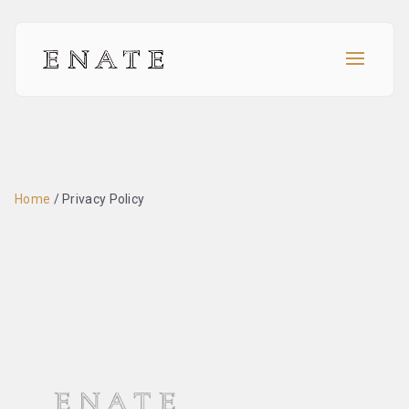
Home
/
Privacy Policy